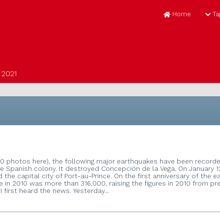
H
ial
t ECIR 2021