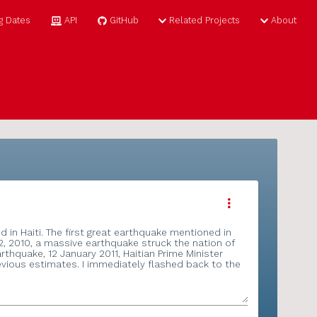
ome
Tag Dates
API
GitHub
Related Proj