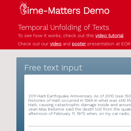
Temporal Unfolding of Texts
To see how it works, check out this
video tutor
Check out our
video
and
poster
presentation a
Free text input