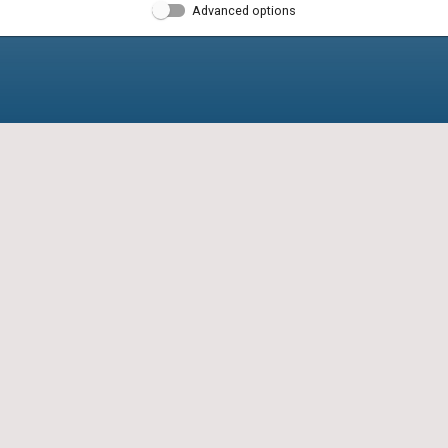
Advanced options